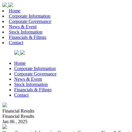
Home
Corporate Information
Corporate Governance
News & Event
Stock Information
Financials & Filings
Contact
Home
Corporate Information
Corporate Governance
News & Event
Stock Information
Financials & Filings
Contact
Financial Results
Financial Results
Jan 06 , 2025