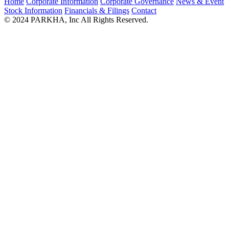
Home
Corporate Information
Corporate Governance
News & Event
Stock Information
Financials & Filings
Contact
© 2024 PARKHA, Inc All Rights Reserved.