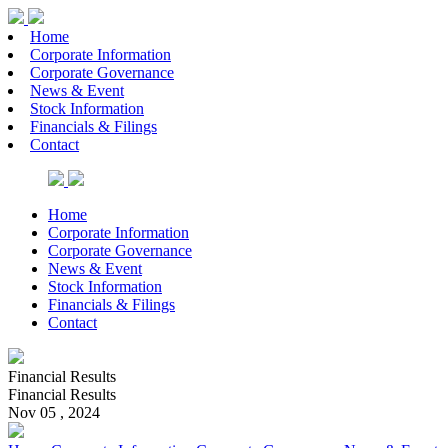
Home
Corporate Information
Corporate Governance
News & Event
Stock Information
Financials & Filings
Contact
Home
Corporate Information
Corporate Governance
News & Event
Stock Information
Financials & Filings
Contact
Financial Results
Financial Results
Nov 05 , 2024