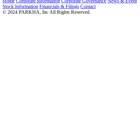
Home
Corporate Information
Corporate Governance
News & Event
Stock Information
Financials & Filings
Contact
© 2024 PARKHA, Inc All Rights Reserved.